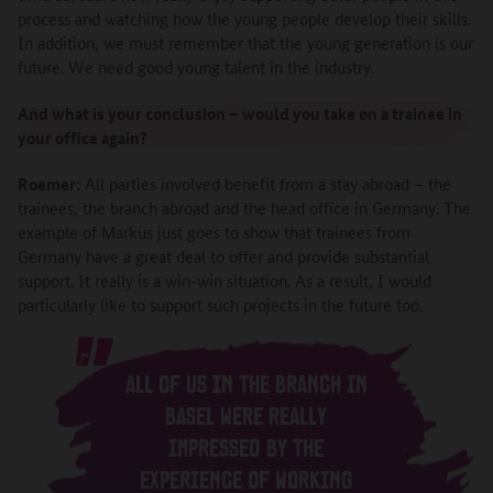
process and watching how the young people develop their skills.
In addition, we must remember that the young generation is our
future. We need good young talent in the industry.
And what is your conclusion – would you take on a trainee in
your office again?
Roemer:
All parties involved benefit from a stay abroad – the
trainees, the branch abroad and the head office in Germany. The
example of Markus just goes to show that trainees from
Germany have a great deal to offer and provide substantial
support. It really is a win-win situation. As a result, I would
particularly like to support such projects in the future too.
ALL OF US IN THE BRANCH IN
BASEL WERE REALLY
IMPRESSED BY THE
EXPERIENCE OF WORKING