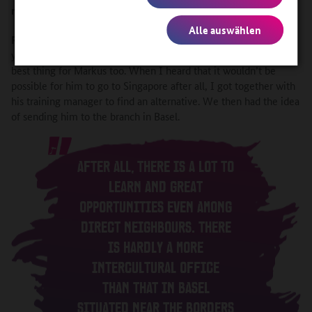
rather than going to Singapore or Mexico?
Alle auswählen
Roemer
: Having worked for the company in Singapore for 13
years myself, I was absolutely convinced that it would be the
best thing for Markus too. When I heard that it wouldn’t be
possible for him to go to Singapore after all, I got together with
his training manager to find an alternative. We then had the idea
of sending him to the branch in Basel.
AFTER ALL, THERE IS A LOT TO
LEARN AND GREAT
OPPORTUNITIES EVEN AMONG
DIRECT NEIGHBOURS. THERE
IS HARDLY A MORE
INTERCULTURAL OFFICE
THAN THAT IN BASEL
SITUATED NEAR THE BORDERS