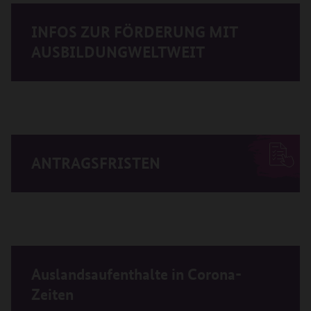
INFOS ZUR FÖRDERUNG MIT
AUSBILDUNGWELTWEIT
ANTRAGSFRISTEN
Auslandsaufenthalte in Corona-
Zeiten