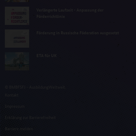
Verlängerte Laufzeit - Anpassung der
Förderrichtlinie
Förderung in Russische Föderation ausgesetzt
ETA für UK
© BMBFSFJ - AusbildungWeltweit.
Kontakt
Impressum
Erklärung zur Barrierefreiheit
Barriere melden