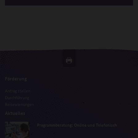
Förderung
Antrag stellen
Durchführung
Reisewarnungen
Aktuelles
Programmberatung: Online und Telefonisch