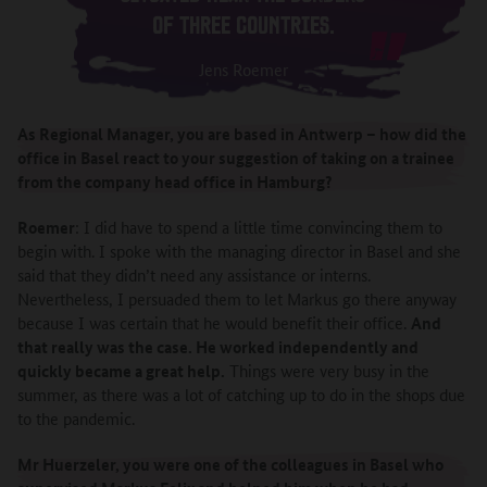
OF THREE COUNTRIES.
Jens Roemer
As Regional Manager, you are based in Antwerp – how did the
office in Basel react to your suggestion of taking on a trainee
from the company head office in Hamburg?
Roemer
: I did have to spend a little time convincing them to
begin with. I spoke with the managing director in Basel and she
said that they didn’t need any assistance or interns.
Nevertheless, I persuaded them to let Markus go there anyway
because I was certain that he would benefit their office.
And
that really was the case. He worked independently and
quickly became a great help.
Things were very busy in the
summer, as there was a lot of catching up to do in the shops due
to the pandemic.
Mr Huerzeler, you were one of the colleagues in Basel who