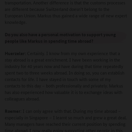
transportation. Another difference is that the customs processes
are different because Switzerland doesn’t belong to the
European Union. Markus thus gained a wide range of new expert
knowledge.
Do you also have a personal motivation to support young
people like Markus in spending time abroad?
Huerzeler:
Certainly. I know from my own experience that a
stay abroad is a great enrichment. I have been working in the
industry for 40 years now and have during that time repeatedly
spent two to three weeks abroad. In doing so, you can establish
contacts for life. I have stayed in touch with some of my
contacts to this day – both professionally and privately. Markus
has also experienced how valuable it is to exchange ideas with
colleagues abroad.
Roemer:
I can only agree with that. During my time abroad –
especially in Singapore – I learnt so much and grew a great deal.
Many managers have reached their current position by spending
time abroad. I now really enjoy supporting other people in this