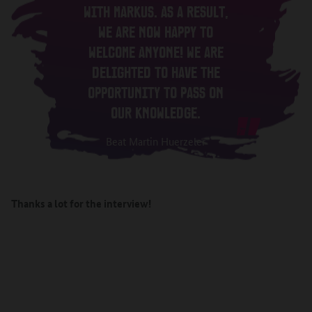
WITH MARKUS. AS A RESULT,
WE ARE NOW HAPPY TO
WELCOME ANYONE! WE ARE
DELIGHTED TO HAVE THE
OPPORTUNITY TO PASS ON
OUR KNOWLEDGE.
Beat Martin Huerzeler
Thanks a lot for the interview!