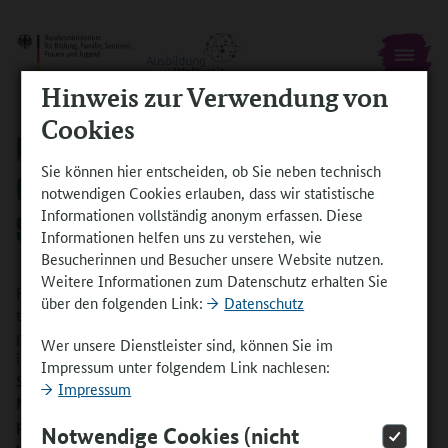
Hinweis zur Verwendung von
Cookies
PARTNER COMPANY ABROAD: TAKING
Sie können hier entscheiden, ob Sie neben technisch
ON TRAINEES IS A “WIN-WIN
notwendigen Cookies erlauben, dass wir statistische
Informationen vollständig anonym erfassen. Diese
SITUATION”
Informationen helfen uns zu verstehen, wie
Besucherinnen und Besucher unsere Website nutzen.
Weitere Informationen zum Datenschutz erhalten Sie
Felix had actually intended to spend his stay abroad during his
über den folgenden Link:
Datenschutz
training in Singapore or Mexico. As a result of the coronavirus
pandemic, he ended up in the city of Basel in Switzerland
Wer unsere Dienstleister sind, können Sie im
instead.
In the interview, Regional Managing Director for
Impressum unter folgendem Link nachlesen:
Switzerland, France and Belgium, Jens Roemer, and Route
Impressum
Manager in Basel, Beat Martin Huerzeler, report on their
positive experience of working with the trainee and explain
Notwendige Cookies (nicht
why they would take on trainees from Germany again.