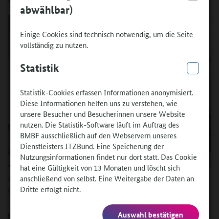
abwählbar)
Einige Cookies sind technisch notwendig, um die Seite
vollständig zu nutzen.
Statistik
Statistik-Cookies erfassen Informationen anonymisiert.
Diese Informationen helfen uns zu verstehen, wie
unsere Besucher und Besucherinnen unsere Website
nutzen. Die Statistik-Software läuft im Auftrag des
BMBF ausschließlich auf den Webservern unseres
Dienstleisters ITZBund. Eine Speicherung der
Nutzungsinformationen findet nur dort statt. Das Cookie
hat eine Gültigkeit von 13 Monaten und löscht sich
Quelle:
anschließend von selbst. Eine Weitergabe der Daten an
Dritte erfolgt nicht.
Markus Felix
Auswahl bestätigen
How did it come about that Markus Felix joined you in Basel