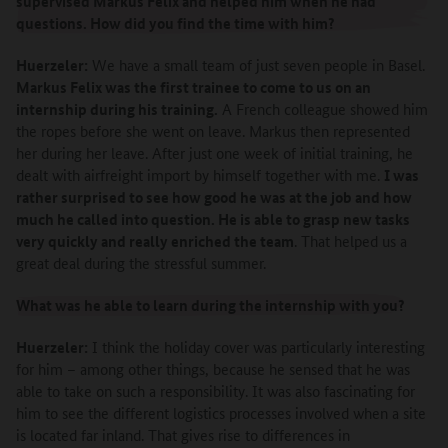
supervised Markus Felix and helped him when he had
questions. How did you find the time with him?
Huerzeler:
We have a small team of just seven people in Basel.
Markus Felix was the first trainee to come to us on an
internship during his training.
A French colleague showed him
the ropes before she went on leave. Markus then represented
her during her leave. After just one week of initial training, he
dealt with airfreight import by himself together with me.
I was
rather surprised to see how good he was at the job and how
much he called into question. He is able to grasp new tasks
very quickly and really enriched the team
. That helped us a
great deal during the stressful summer.
What was he able to learn during the internship with you?
Huerzeler:
I think the holiday cover was particularly interesting
for him – among other things, because he sensed that he was
able to take on such a responsibility. It was also fascinating for
him to see the different logistics processes involved when a site
is located far inland. That gives rise to differences in